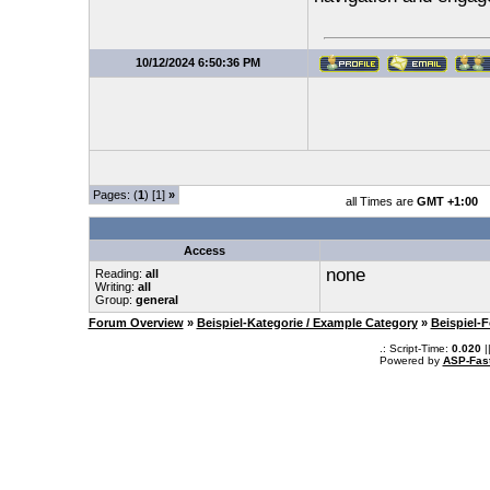
10/12/2024 6:50:36 PM
Pages: (
1
) [1]
»
all Times are
GMT +1:00
Access
none
Reading:
all
Writing:
all
Group:
general
Forum Overview
»
Beispiel-Kategorie / Example Category
»
Beispiel-
.: Script-Time:
0.020
|
Powered by
ASP-Fas