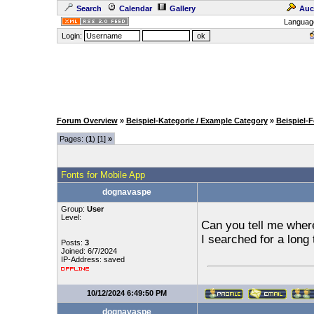
Search
Calendar
Gallery
Auc
Languag
Login:
Forum Overview
»
Beispiel-Kategorie / Example Category
»
Beispiel-
Pages: (
1
) [1]
»
Fonts for Mobile App
dognavaspe
Group:
User
Level:
Can you tell me where
I searched for a long 
Posts:
3
Joined: 6/7/2024
IP-Address: saved
10/12/2024 6:49:50 PM
dognavaspe