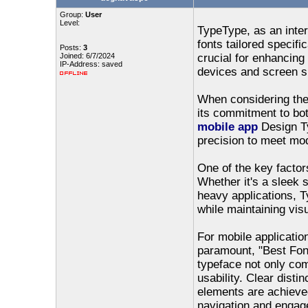
Group:
User
Level:
TypeType, as an intern
fonts tailored specifi
Posts:
3
Joined: 6/7/2024
crucial for enhancing
IP-Address: saved
devices and screen s
When considering the 
its commitment to bot
mobile app
Design Ty
precision to meet mo
One of the key factors
Whether it's a sleek sa
heavy applications, T
while maintaining vis
For mobile applicatio
paramount, "Best Fon
typeface not only co
usability. Clear disti
elements are achieved
navigation and engag