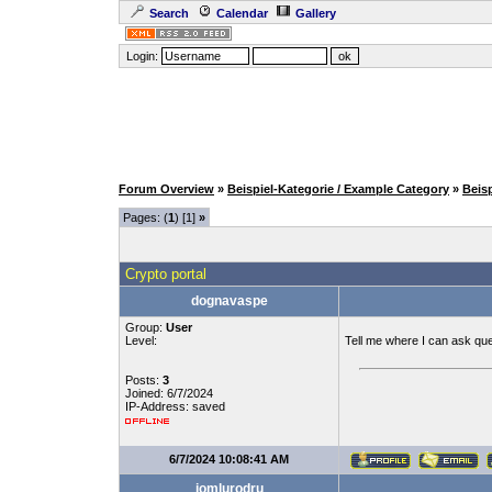
Search
Calendar
Gallery
Login:
Forum Overview
»
Beispiel-Kategorie / Example Category
»
Beis
Pages: (
1
) [1]
»
Crypto portal
dognavaspe
Group:
User
Level:
Tell me where I can ask qu
Posts:
3
Joined: 6/7/2024
IP-Address: saved
6/7/2024 10:08:41 AM
jomlurodru