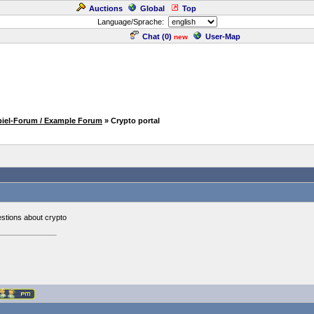
Auctions
Global
Top
Language/Sprache:
Chat (
0
)
User-Map
new
piel-Forum / Example Forum
» Crypto portal
estions about crypto