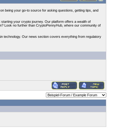
n being your go-to source for asking questions, getting tips, and
starting your crypto journey. Our platform offers a wealth of
reum? Look no further than CryptoPennyHub, where our community of
in technology. Our news section covers everything from regulatory