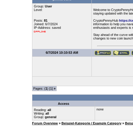
Group:
User
Level:
Welcome to CryptoPennyHub, 
staying updated with the lat
Posts:
81
CryptoPennyHub
https://
Joined: 6/7/2024
information to help you na
IP-Address: saved
enthusiasts and experts is 
Stay ahead of the curve wi
changes to new coin launch
6/7/2024 10:10:53 AM
Pages: (
1
) [1]
»
Access
none
Reading:
all
Writing:
all
Group:
general
Forum Overview
»
Beispiel-Kategorie / Example Category
»
Beis