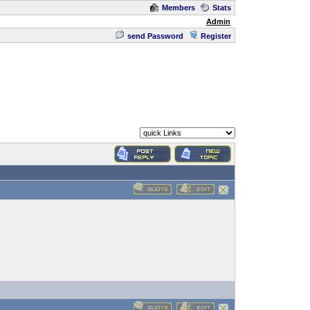
Members
Stats
Admin
send Password
Register