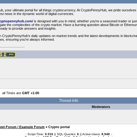
your ultimate portal for all things cryptocurrency. At CryptoPennyHub, we pride ourselves o
est news in the dynamic world of digital currencies.
cryptopennyhub.com/
is designed with you in mind, whether you're a seasoned trader or just 
vigate the complexities of the crypto market. Have a burning question about Bitcoin or Ethe
ready to provide answers and insights.
th CryptoPennyHub’s daily updates on market trends and the latest developments in blockcha
es, ensuring you’re always informed.
all Times are
GMT +1:00
Thread-Info
Moderators
piel-Forum / Example Forum
» Crypto portal
.: Script-Time:
0.016
|| SQL-Queries:
6
|| Active-Users:
8,948
:.