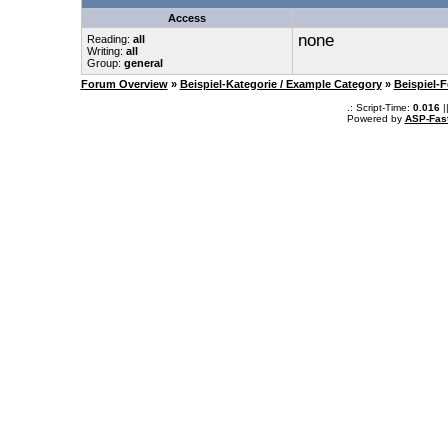
Access
none
Reading:
all
Writing:
all
Group:
general
Forum Overview
»
Beispiel-Kategorie / Example Category
»
Beispiel-
.: Script-Time:
0.016
|
Powered by
ASP-Fas