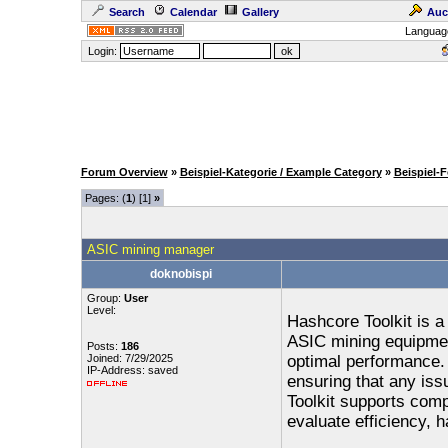
Search
Calendar
Gallery
Auc
Languag
Login:
Forum Overview
»
Beispiel-Kategorie / Example Category
»
Beispiel-
Pages: (
1
) [1]
»
ASIC mining manager
doknobispi
Group:
User
Level:
Hashcore Toolkit is a
ASIC mining equipment
Posts:
186
Joined: 7/29/2025
optimal performance. 
IP-Address: saved
ensuring that any iss
Toolkit supports comp
evaluate efficiency, 