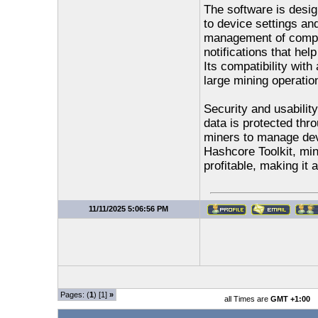
The software is desig
to device settings an
management of comple
notifications that hel
Its compatibility wit
large mining operation
Security and usabilit
data is protected thr
miners to manage dev
Hashcore Toolkit, min
profitable, making it
11/11/2025 5:06:56 PM
Pages: (
1
) [1]
»
all Times are
GMT +1:00