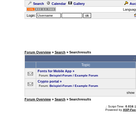
Search
Calendar
Gallery
Auc
Languag
Login:
Forum Overview
»
Search
» Searchresults
.
Topic
Fonts for Mobile App
»
Forum:
Beispiel-Forum / Example Forum
Crypto portal
»
Forum:
Beispiel-Forum / Example Forum
sho
Forum Overview
»
Search
» Searchresults
.: Script-Time:
0.016
|
Powered by
ASP-Fas