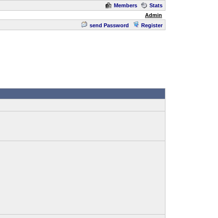
Members
Stats
Admin
send Password
Register