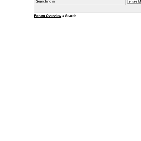
Searching in
Forum Overview
» Search