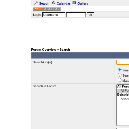
Search
Calendar
Gallery
Login:
Forum Overview
» Search
Searchkey(s)
Sear
Sear
Matc
Search in Forum