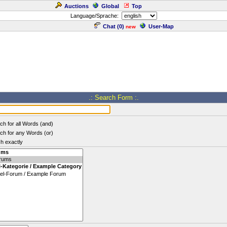
Auctions
Global
Top
Language/Sprache:
Chat (
0
)
User-Map
new
.: Search Form :.
ch for all Words (and)
ch for any Words (or)
h exactly