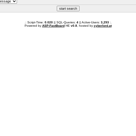
.: Script-Time:
0.020
|| SQL-Queries:
4
|| Active-Users:
3,293
:.
Powered by
ASP-FastBoard
HE
v0.8
, hosted by
cyberlord.at