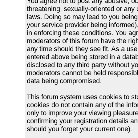
You agree not to post any abusive, ob
threatening, sexually-oriented or any 
laws. Doing so may lead to you bein
your service provider being informed).
in enforcing these conditions. You ag
moderators of this forum have the righ
any time should they see fit. As a us
entered above being stored in a databa
disclosed to any third party without 
moderators cannot be held responsible
data being compromised.
This forum system uses cookies to st
cookies do not contain any of the inf
only to improve your viewing pleasure
confirming your registration details
should you forget your current one).