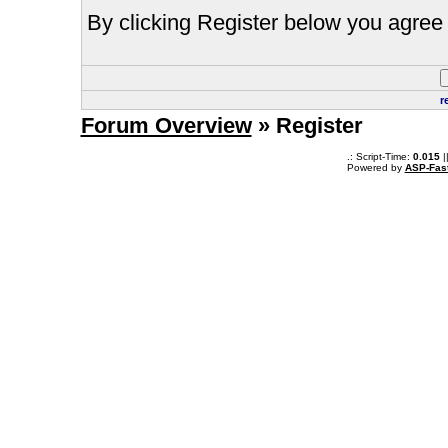
By clicking Register below you agree 
r
Forum Overview
» Register
.: Script-Time:
0.015
|
Powered by
ASP-Fas