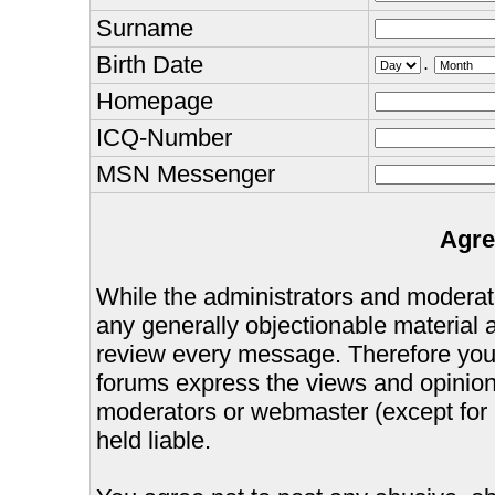
Surname
Birth Date
.
Homepage
ICQ-Number
MSN Messenger
Agre
While the administrators and moderator
any generally objectionable material as
review every message. Therefore you
forums express the views and opinions
moderators or webmaster (except for 
held liable.