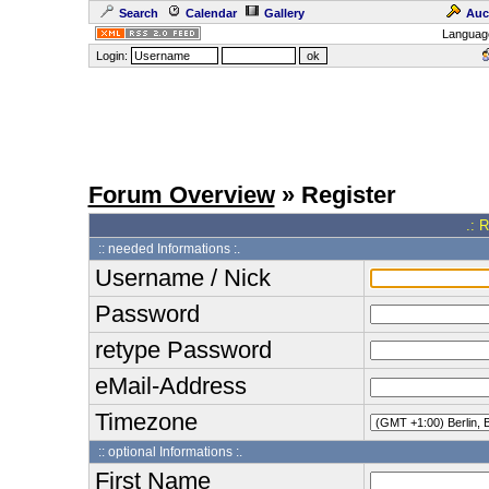
Search
Calendar
Gallery
Auc
Languag
Login:
Forum Overview
» Register
.: 
:: needed Informations :.
Username / Nick
Password
retype Password
eMail-Address
Timezone
:: optional Informations :.
First Name