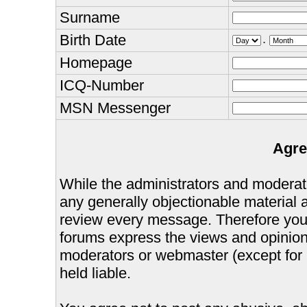
Surname
Birth Date
.
Homepage
ICQ-Number
MSN Messenger
Agre
While the administrators and moderator
any generally objectionable material as
review every message. Therefore you
forums express the views and opinions
moderators or webmaster (except for 
held liable.