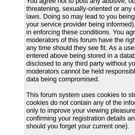
You agree not to post any abusive, ob
threatening, sexually-oriented or any 
laws. Doing so may lead to you bein
your service provider being informed).
in enforcing these conditions. You ag
moderators of this forum have the righ
any time should they see fit. As a us
entered above being stored in a databa
disclosed to any third party without 
moderators cannot be held responsible
data being compromised.
This forum system uses cookies to st
cookies do not contain any of the inf
only to improve your viewing pleasure
confirming your registration details
should you forget your current one).