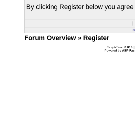
By clicking Register below you agree 
r
Forum Overview
» Register
.: Script-Time:
0.016
|
Powered by
ASP-Fas