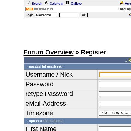
Search
Calendar
Gallery
Auc
Languag
Login:
Forum Overview
» Register
.: 
:: needed Informations :.
Username / Nick
Password
retype Password
eMail-Address
Timezone
:: optional Informations :.
First Name