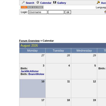
Search
Calendar
Gallery
Auc
Languag
Login:
Forum Overview
» Calendar
August 2026
Monday
Tuesday
Wednesday
T
27
28
29
3
4
5
Birth:
Birth
JackMcAllister
Birth:
BrannWolew
10
11
12
17
18
19