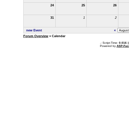
24
25
26
31
1
2
new Event
«
Forum Overview
» Calendar
.: Script-Time:
0.016
|
Powered by
ASP-Fas