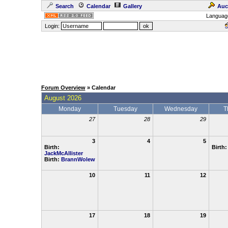
Search
Calendar
Gallery
Auc
Languag
Login:
Forum Overview
» Calendar
August 2026
Monday
Tuesday
Wednesday
T
27
28
29
3
4
5
Birth:
Birth
JackMcAllister
Birth:
BrannWolew
10
11
12
17
18
19