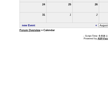
24
25
26
31
1
2
new Event
«
Forum Overview
» Calendar
.: Script-Time:
0.016
||
Powered by
ASP-Fas