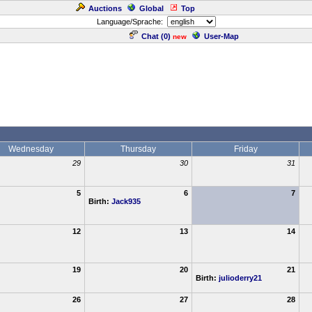
Auctions
Global
Top
Language/Sprache:
Chat (
0
)
User-Map
new
Wednesday
Thursday
Friday
29
30
31
5
6
7
Birth:
Jack935
12
13
14
19
20
21
Birth:
julioderry21
26
27
28