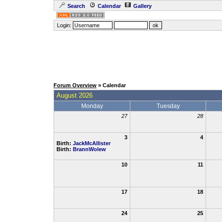
Search
Calendar
Gallery
Login:
Forum Overview
» Calendar
August 2026
Monday
Tuesday
27
28
3
4
Birth:
JackMcAllister
Birth:
BrannWolew
10
11
17
18
24
25