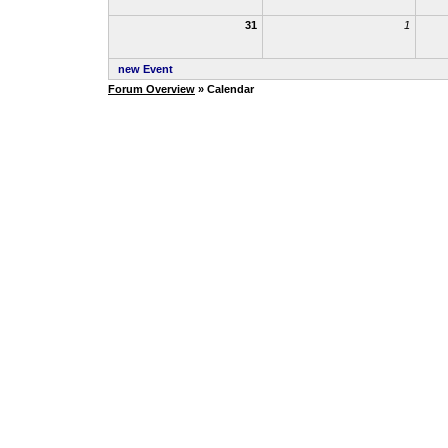
31
1
new Event
Forum Overview
» Calendar