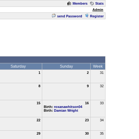
Members
Stats
Admin
send Password
Register
Saturday
Sunday
Week
1
2
31
8
9
32
15
16
33
Birth:
roxanawhitson04
Birth:
Damian Wright
22
23
34
29
30
35