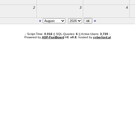
2
3
4
«
»
.: Script-Time:
0.016
|| SQL-Queries:
6
|| Active-Users:
3,720
:.
Powered by
ASP-FastBoard
HE
v0.8
, hosted by
cyberlord.at