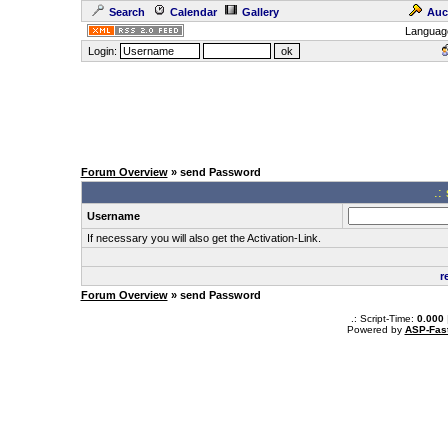
Search
Calendar
Gallery
Auc
Languag
Login:
Forum Overview
» send Password
.:
Username
If necessary you will also get the Activation-Link.
r
Forum Overview
» send Password
.: Script-Time:
0.000
Powered by
ASP-Fas