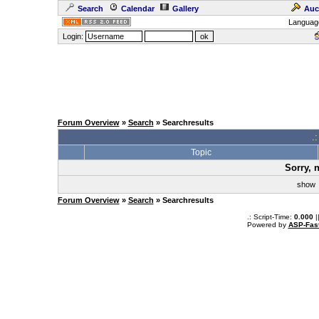
Search
Calendar
Gallery
Auc
Languag
Login:
Forum Overview
»
Search
» Searchresults
.
Topic
Sorry, 
sho
Forum Overview
»
Search
» Searchresults
.: Script-Time:
0.000
|
Powered by
ASP-Fas