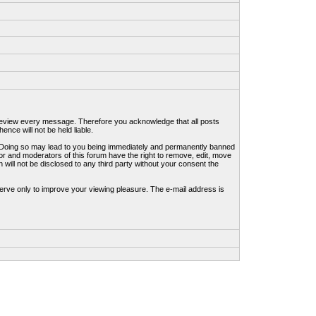
to review every message. Therefore you acknowledge that all posts
nce will not be held liable.
ws. Doing so may lead to you being immediately and permanently banned
tor and moderators of this forum have the right to remove, edit, move
 will not be disclosed to any third party without your consent the
erve only to improve your viewing pleasure. The e-mail address is