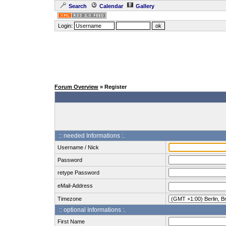
Search
Calendar
Gallery
Login:
Forum Overview
» Register
:: needed Informations :.
Username / Nick
Password
retype Password
eMail-Address
Timezone
:: optional Informations :.
First Name