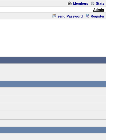
Members
Stats
Admin
send Password
Register