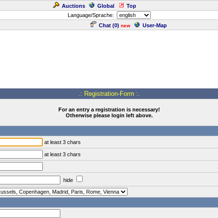
Auctions
Global
Top
Language/Sprache:
Chat (
0
)
User-Map
new
.: Registration-Form :.
For an entry a registration is necessary!
Otherwise please login left above.
at least 3 chars
at least 3 chars
hide