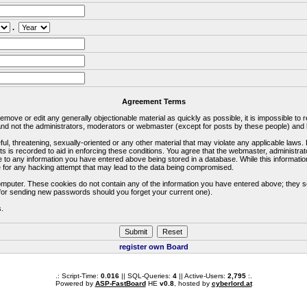
.
Agreement Terms
 remove or edit any generally objectionable material as quickly as possible, it is impossible 
d not the administrators, moderators or webmaster (except for posts by these people) and he
ful, threatening, sexually-oriented or any other material that may violate any applicable la
ts is recorded to aid in enforcing these conditions. You agree that the webmaster, administra
e to any information you have entered above being stored in a database. While this information
 for any hacking attempt that may lead to the data being compromised.
omputer. These cookies do not contain any of the information you have entered above; they s
d for sending new passwords should you forget your current one).
s.
register own Board
.: Script-Time:
0.016
|| SQL-Queries:
4
|| Active-Users:
2,795
:.
Powered by
ASP-FastBoard
HE
v0.8
, hosted by
cyberlord.at