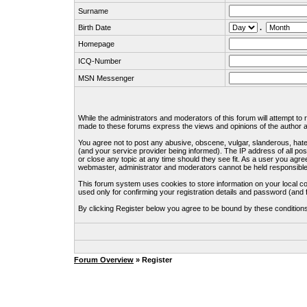
Surname
Birth Date
.
Homepage
ICQ-Number
MSN Messenger
While the administrators and moderators of this forum will attempt to
made to these forums express the views and opinions of the author an
You agree not to post any abusive, obscene, vulgar, slanderous, hate
(and your service provider being informed). The IP address of all pos
or close any topic at any time should they see fit. As a user you agre
webmaster, administrator and moderators cannot be held responsible
This forum system uses cookies to store information on your local c
used only for confirming your registration details and password (an
By clicking Register below you agree to be bound by these condition
Forum Overview
» Register