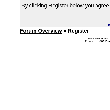
By clicking Register below you agree 
r
Forum Overview
» Register
.: Script-Time:
0.000
|
Powered by
ASP-Fas