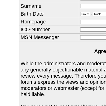
Surname
Birth Date
.
Homepage
ICQ-Number
MSN Messenger
Agre
While the administrators and moderator
any generally objectionable material as
review every message. Therefore you
forums express the views and opinions
moderators or webmaster (except for 
held liable.