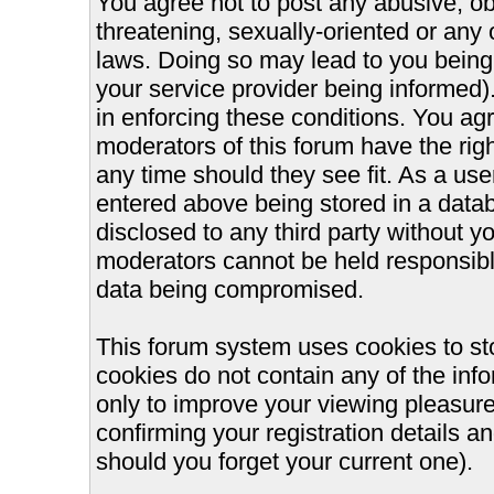
You agree not to post any abusive, ob
threatening, sexually-oriented or any 
laws. Doing so may lead to you bein
your service provider being informed).
in enforcing these conditions. You ag
moderators of this forum have the righ
any time should they see fit. As a us
entered above being stored in a databa
disclosed to any third party without 
moderators cannot be held responsible
data being compromised.
This forum system uses cookies to st
cookies do not contain any of the inf
only to improve your viewing pleasure
confirming your registration details
should you forget your current one).