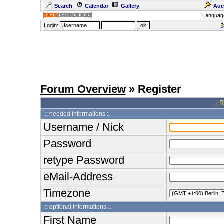
Search
Calendar
Gallery
Auc
Languag
Login:
Forum Overview
» Register
.: 
:: needed Informations :.
Username / Nick
Password
retype Password
eMail-Address
Timezone
:: optional Informations :.
First Name