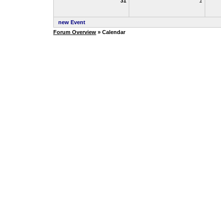
31
1
new Event
Forum Overview
» Calendar