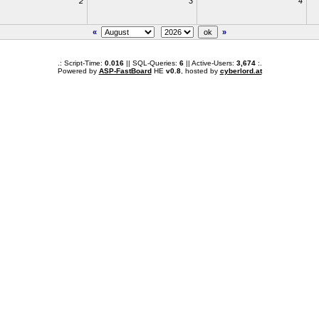
2
3
4
«
»
.: Script-Time:
0.016
|| SQL-Queries:
6
|| Active-Users:
3,674
:.
Powered by
ASP-FastBoard
HE
v0.8
, hosted by
cyberlord.at