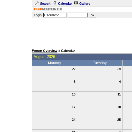
Search
Calendar
Gallery
Login:
Forum Overview
» Calendar
August 2026
Monday
Tuesday
27
28
3
4
10
11
17
18
24
25