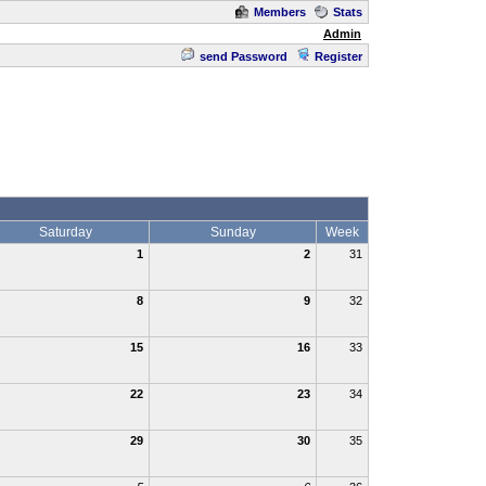
Members
Stats
Admin
send Password
Register
Saturday
Sunday
Week
1
2
31
8
9
32
15
16
33
22
23
34
29
30
35