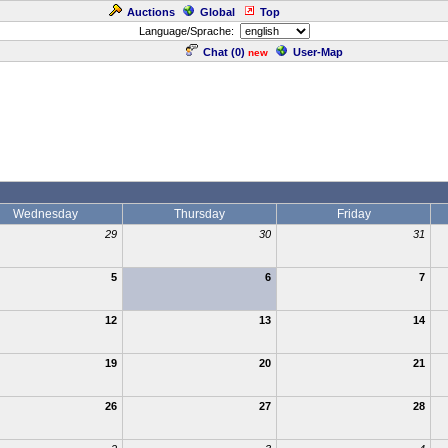
Auctions
Global
Top
Language/Sprache:
Chat (
0
)
User-Map
new
Wednesday
Thursday
Friday
29
30
31
5
6
7
12
13
14
19
20
21
26
27
28