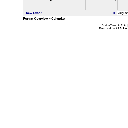
31
1
2
new Event
«
Forum Overview
» Calendar
.: Script-Time:
0.016
|
Powered by
ASP-Fas