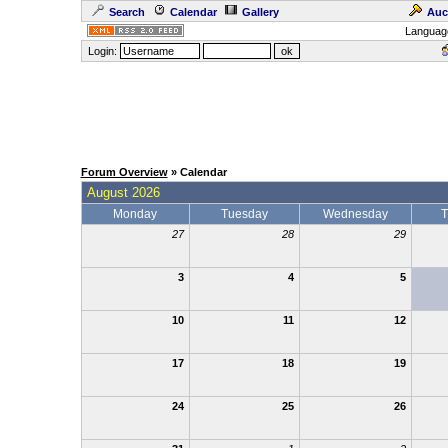
Search
Calendar
Gallery
Auc
Languag
Login:
Forum Overview
» Calendar
August 2026
Monday
Tuesday
Wednesday
T
27
28
29
3
4
5
10
11
12
17
18
19
24
25
26