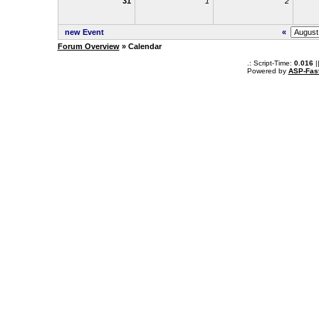
31
1
2
new Event
«
Forum Overview
» Calendar
.: Script-Time:
0.016
|
Powered by
ASP-Fas