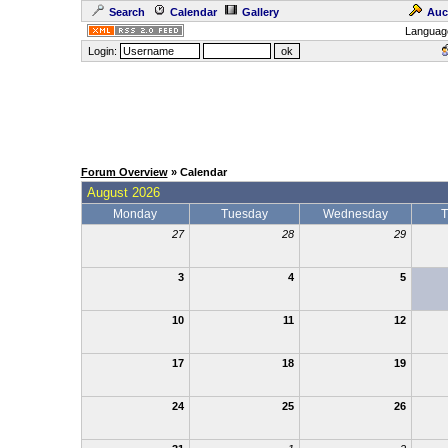
Search
Calendar
Gallery
Auc
Languag
Login:
Forum Overview
» Calendar
August 2026
Monday
Tuesday
Wednesday
T
27
28
29
3
4
5
10
11
12
17
18
19
24
25
26