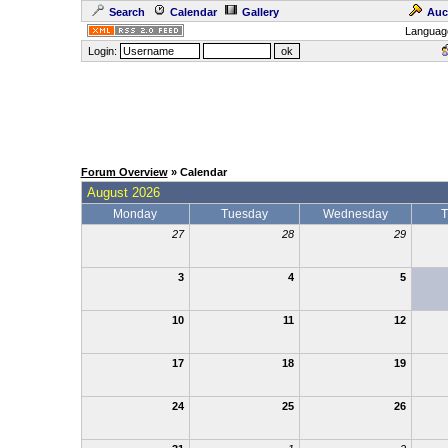
Search
Calendar
Gallery
Auc
Languag
Login:
Forum Overview
» Calendar
August 2026
Monday
Tuesday
Wednesday
T
27
28
29
3
4
5
10
11
12
17
18
19
24
25
26