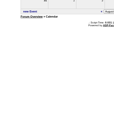
31
1
2
new Event
«
Forum Overview
» Calendar
.: Script-Time:
0.031
|
Powered by
ASP-Fas