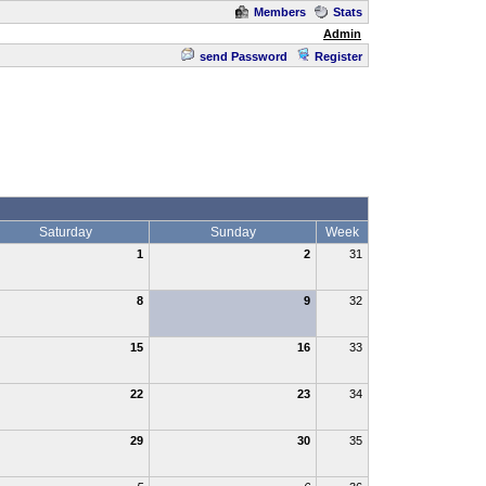
Members
Stats
Admin
send Password
Register
Saturday
Sunday
Week
1
2
31
8
9
32
15
16
33
22
23
34
29
30
35