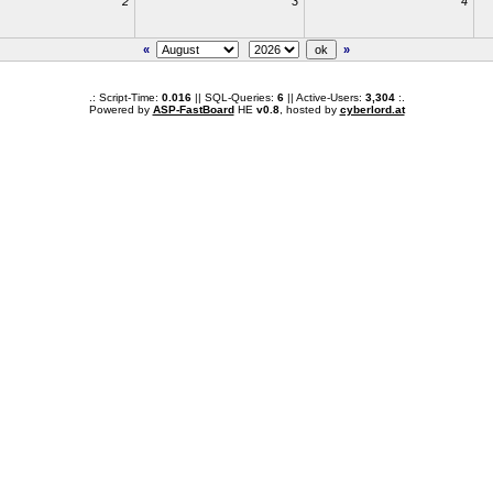
2
3
4
«
»
.: Script-Time:
0.016
|| SQL-Queries:
6
|| Active-Users:
3,304
:.
Powered by
ASP-FastBoard
HE
v0.8
, hosted by
cyberlord.at