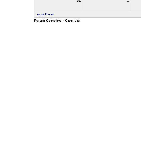
31
1
new Event
Forum Overview
» Calendar