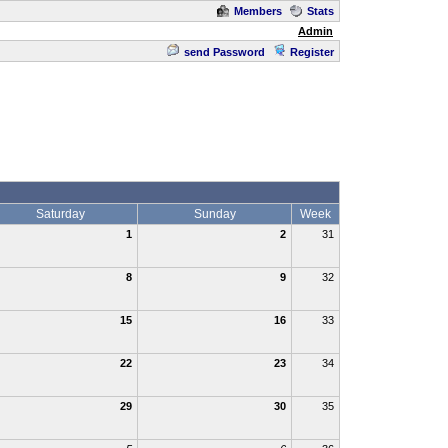
Members
Stats
Admin
send Password
Register
Saturday
Sunday
Week
1
2
31
8
9
32
15
16
33
22
23
34
29
30
35