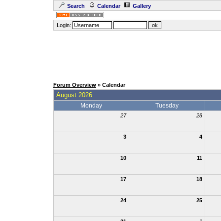
Search
Calendar
Gallery
Login:
Forum Overview
» Calendar
August 2026
Monday
Tuesday
27
28
3
4
10
11
17
18
24
25