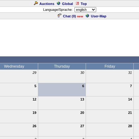
Auctions
Global
Top
Language/Sprache:
Chat (
0
)
User-Map
new
Wednesday
Thursday
Friday
29
30
31
5
6
7
12
13
14
19
20
21
26
27
28