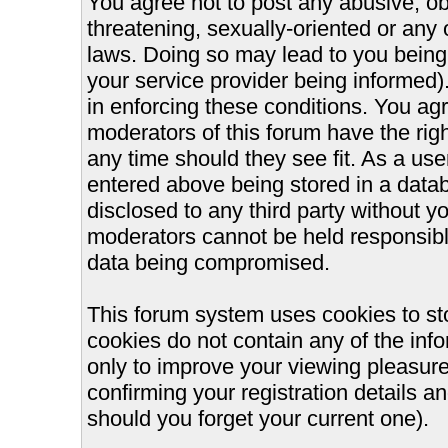
You agree not to post any abusive, ob
threatening, sexually-oriented or any 
laws. Doing so may lead to you bein
your service provider being informed).
in enforcing these conditions. You ag
moderators of this forum have the righ
any time should they see fit. As a us
entered above being stored in a databa
disclosed to any third party without 
moderators cannot be held responsible
data being compromised.
This forum system uses cookies to st
cookies do not contain any of the inf
only to improve your viewing pleasure
confirming your registration details
should you forget your current one).