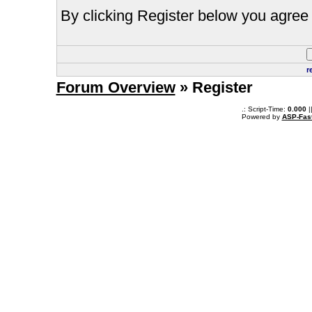
By clicking Register below you agree 
r
Forum Overview
» Register
.: Script-Time:
0.000
|
Powered by
ASP-Fas