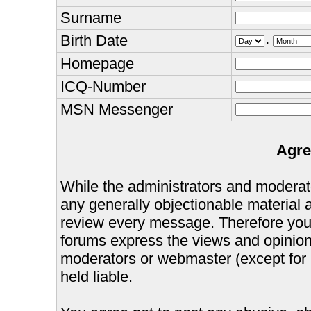
Surname
Birth Date
.
Homepage
ICQ-Number
MSN Messenger
Agre
While the administrators and moderator
any generally objectionable material as
review every message. Therefore you
forums express the views and opinions
moderators or webmaster (except for 
held liable.