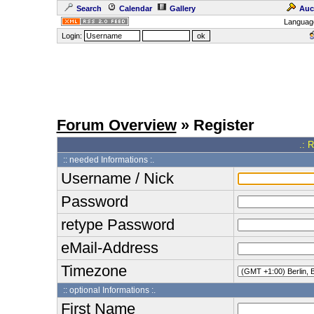
Search
Calendar
Gallery
Auc
Languag
Login:
Forum Overview
» Register
.: 
:: needed Informations :.
Username / Nick
Password
retype Password
eMail-Address
Timezone
:: optional Informations :.
First Name