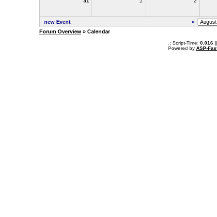
31
1
2
new Event
«
Forum Overview
» Calendar
.: Script-Time:
0.016
|
Powered by
ASP-Fas