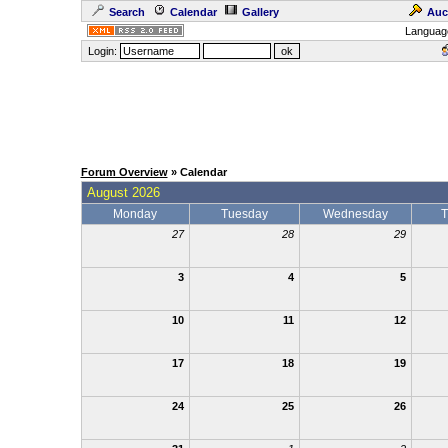
Search
Calendar
Gallery
Auc
Languag
Login:
Forum Overview
» Calendar
August 2026
Monday
Tuesday
Wednesday
T
27
28
29
3
4
5
10
11
12
17
18
19
24
25
26