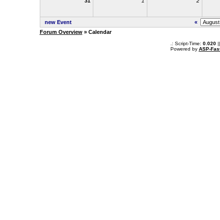
31
1
2
new Event
«
Forum Overview
» Calendar
.: Script-Time:
0.020
|
Powered by
ASP-Fas