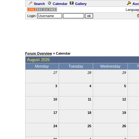
Search
Calendar
Gallery
Auc
Languag
Login:
Forum Overview
» Calendar
August 2026
Monday
Tuesday
Wednesday
T
27
28
29
3
4
5
10
11
12
17
18
19
24
25
26