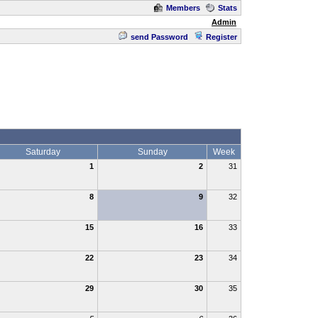
Members
Stats
Admin
send Password
Register
Saturday
Sunday
Week
1
2
31
8
9
32
15
16
33
22
23
34
29
30
35