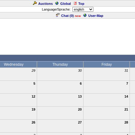
Auctions
Global
Top
Language/Sprache:
Chat (
0
)
User-Map
new
Wednesday
Thursday
Friday
29
30
31
5
6
7
12
13
14
19
20
21
26
27
28