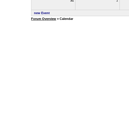
31
1
new Event
Forum Overview
» Calendar