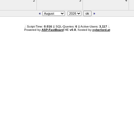
2
3
4
«
»
.: Script-Time:
0.016
|| SQL-Queries:
6
|| Active-Users:
3,117
:.
Powered by
ASP-FastBoard
HE
v0.8
, hosted by
cyberlord.at