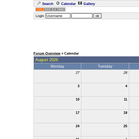
Search
Calendar
Gallery
Login:
Forum Overview
» Calendar
August 2026
Monday
Tuesday
27
28
3
4
10
11
17
18
24
25