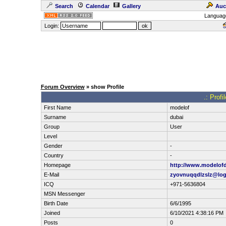
Search
Calendar
Gallery
Auc
Languag
Login:
Forum Overview
» show Profile
.: Prof
First Name
modelof
Surname
dubai
Group
User
Level
Gender
-
Country
-
Homepage
http://www.modelof
E-Mail
zyovnuqqdlzslz@log
ICQ
+971-5636804
MSN Messenger
Birth Date
6/6/1995
Joined
6/10/2021 4:38:16 PM
Posts
0