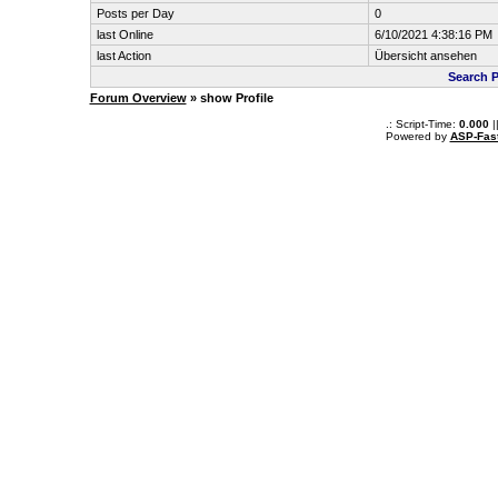
Posts per Day
0
last Online
6/10/2021 4:38:16 PM
last Action
Übersicht ansehen
Search 
Forum Overview
» show Profile
.: Script-Time:
0.000
|
Powered by
ASP-Fas