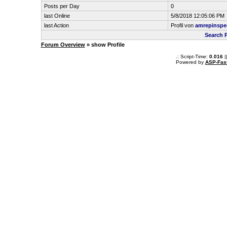
Posts per Day
0
last Online
5/8/2018 12:05:06 PM
last Action
Profil von
amrepinspe
Search 
Forum Overview
» show Profile
.: Script-Time:
0.016
|
Powered by
ASP-Fas