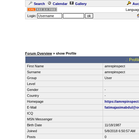
Search
Calendar
Gallery
Auc
Languag
Login:
Forum Overview
» show Profile
.: Prof
First Name
amrepinspect
Surname
amrepinspect
Group
User
Level
Gender
-
Country
-
Homepage
https://amrepinspec
E-Mail
fatimajasimabdul@o
ICQ
MSN Messenger
Birth Date
11/18/1987
Joined
5/8/2018 6:50:57 AM
Posts
0