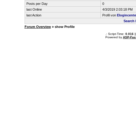
Posts per Day
0
last Online
4/3/2019 2:03:18 PM
last Action
Profil von
Elogincente
Search 
Forum Overview
» show Profile
.: Script-Time:
0.016
|
Powered by
ASP-Fas