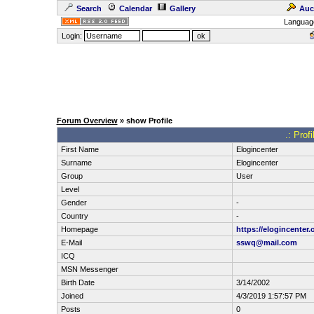
Search
Calendar
Gallery
Auc
Languag
Login:
Forum Overview
» show Profile
.: Prof
First Name
Elogincenter
Surname
Elogincenter
Group
User
Level
Gender
-
Country
-
Homepage
https://elogincenter.
E-Mail
sswq@mail.com
ICQ
MSN Messenger
Birth Date
3/14/2002
Joined
4/3/2019 1:57:57 PM
Posts
0