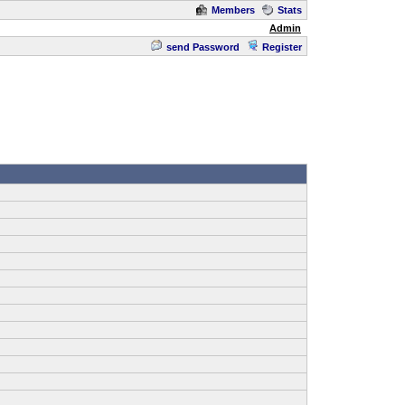
Members
Stats
Admin
send Password
Register