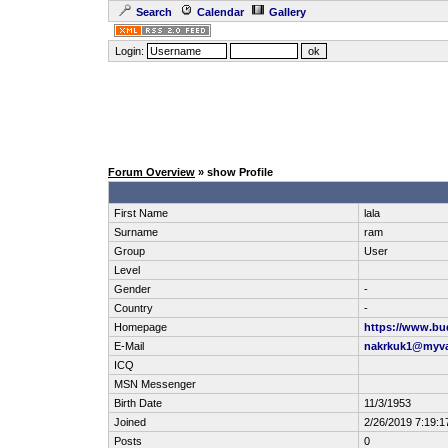
Search
Calendar
Gallery
Login:
Forum Overview
» show Profile
First Name
lala
Surname
ram
Group
User
Level
Gender
-
Country
-
Homepage
https://www.b
E-Mail
nakrkuk1@myva
ICQ
MSN Messenger
Birth Date
11/3/1953
Joined
2/26/2019 7:19:1
Posts
0