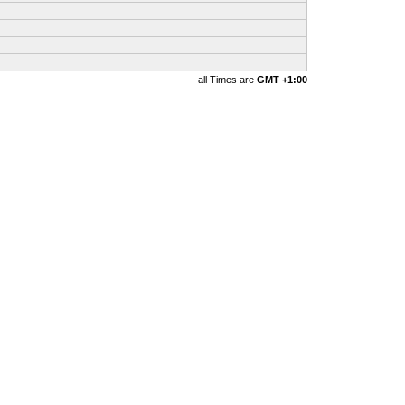
all Times are
GMT +1:00