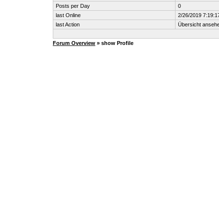
Posts per Day
0
last Online
2/26/2019 7:19:1
last Action
Übersicht anseh
Forum Overview
» show Profile