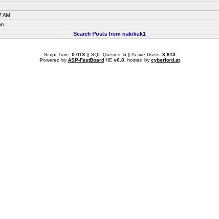
7 AM
en
Search Posts from nakrkuk1
.: Script-Time:
0.018
|| SQL-Queries:
5
|| Active-Users:
3,813
:.
Powered by
ASP-FastBoard
HE
v0.8
, hosted by
cyberlord.at