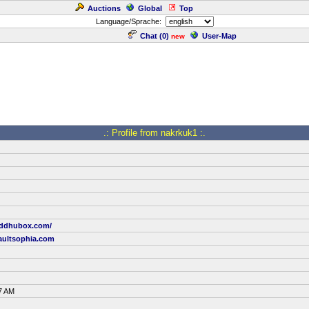
Auctions
Global
Top
Language/Sprache:
Chat (
0
)
User-Map
new
.: Profile from nakrkuk1 :.
uddhubox.com/
ultsophia.com
7 AM