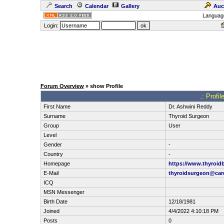
Search
Calendar
Gallery
Auc
Languag
Login:
Forum Overview
» show Profile
.: Profi
First Name
Dr. Ashwini Reddy
Surname
Thyroid Surgeon
Group
User
Level
Gender
-
Country
-
Homepage
https://www.thyroid
E-Mail
thyroidsurgeon@car
ICQ
MSN Messenger
Birth Date
12/18/1981
Joined
4/4/2022 4:10:18 PM
Posts
0