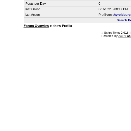
Posts per Day
0
last Online
6/1/2022 5:08:17 PM
last Action
Profil von
thyroidsur
Search P
Forum Overview
» show Profile
.: Script-Time:
0.016
|
Powered by
ASP-Fas