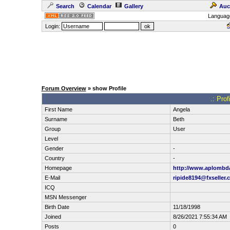
Search
Calendar
Gallery
Auc
Languag
Login:
Forum Overview
» show Profile
.: Pro
First Name
Angela
Surname
Beth
Group
User
Level
Gender
-
Country
-
Homepage
http://www.aplombd
E-Mail
ripide8194@fxseller.
ICQ
MSN Messenger
Birth Date
11/18/1998
Joined
8/26/2021 7:55:34 AM
Posts
0