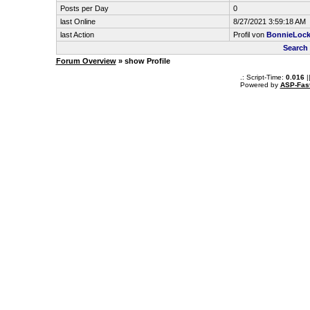
Posts per Day
0
last Online
8/27/2021 3:59:18 AM
last Action
Profil von
BonnieLock
Search
Forum Overview
» show Profile
.: Script-Time:
0.016
|
Powered by
ASP-Fas