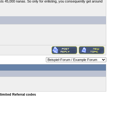
sts 45,000 nanas. So only for enlisting, you consequently get around
limited Referral codes