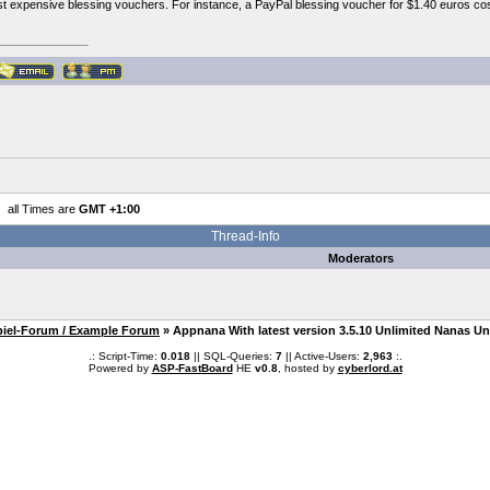
ast expensive blessing vouchers. For instance, a PayPal blessing voucher for $1.40 euros co
all Times are
GMT +1:00
Thread-Info
Moderators
piel-Forum / Example Forum
» Appnana With latest version 3.5.10 Unlimited Nanas Un
.: Script-Time:
0.018
|| SQL-Queries:
7
|| Active-Users:
2,963
:.
Powered by
ASP-FastBoard
HE
v0.8
, hosted by
cyberlord.at