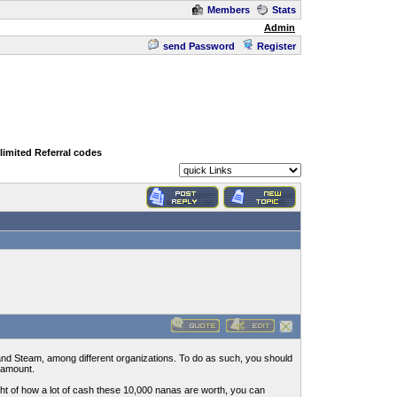
Members
Stats
Admin
send Password
Register
limited Referral codes
and Steam, among different organizations. To do as such, you should
 amount.
ght of how a lot of cash these 10,000 nanas are worth, you can