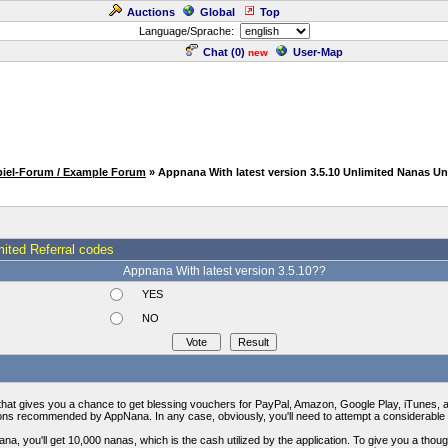
Auctions
Global
Top
Language/Sprache:
Chat (
0
)
User-Map
new
piel-Forum / Example Forum
» Appnana With latest version 3.5.10 Unlimited Nanas Un
mited Referral codes
Appnana With latest version 3.5.10??
YES
NO
 that gives you a chance to get blessing vouchers for PayPal, Amazon, Google Play, iTunes, 
tions recommended by AppNana. In any case, obviously, you'll need to attempt a considerable
a, you'll get 10,000 nanas, which is the cash utilized by the application. To give you a thou