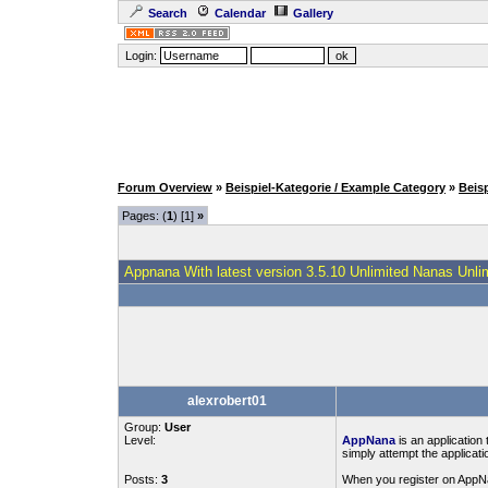
Search
Calendar
Gallery
Login:
Forum Overview
»
Beispiel-Kategorie / Example Category
»
Beis
Pages: (
1
) [1]
»
Appnana With latest version 3.5.10 Unlimited Nanas Unli
alexrobert01
Group:
User
Level:
AppNana
is an application
simply attempt the applica
Posts:
3
When you register on AppNan