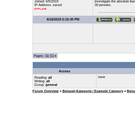
Joined: 6/5/2019
investigate the absolute le
IP-Address: saved
30 pennies.
6/16/2019 2:10:30 PM
Pages: (
1
) [1]
»
Access
none
Reading:
all
Writing:
all
Group:
general
Forum Overview
»
Beispiel-Kategorie / Example Category
»
Beis