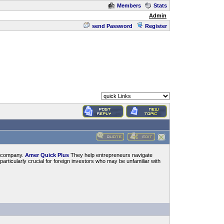
Members
Stats
Admin
send Password
Register
 a company.
Amer Quick Plus
They help entrepreneurs navigate
articularly crucial for foreign investors who may be unfamiliar with