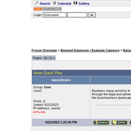
Search
Calendar
Gallery
Login:
Forum Overview
»
Beispiel-Kategorie / Example Category
»
Beis
Pages: (
1
) [1]
»
Amer Quick Plus
lucasbravo
Group:
User
Level:
Business setup services in
through the legal and admini
the local business landscap
Posts:
1
Joined: 6/21/2023
IP-Address: saved
6/21/2023 1:22:06 PM