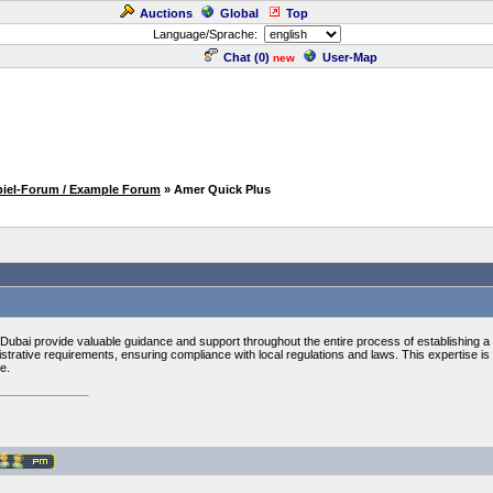
Auctions
Global
Top
Language/Sprache:
Chat (
0
)
User-Map
new
piel-Forum / Example Forum
» Amer Quick Plus
 Dubai provide valuable guidance and support throughout the entire process of establishing
strative requirements, ensuring compliance with local regulations and laws. This expertise is p
e.