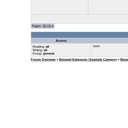
Pages: (
1
) [1]
»
Access
none
Reading:
all
Writing:
all
Group:
general
Forum Overview
»
Beispiel-Kategorie / Example Category
»
Beis