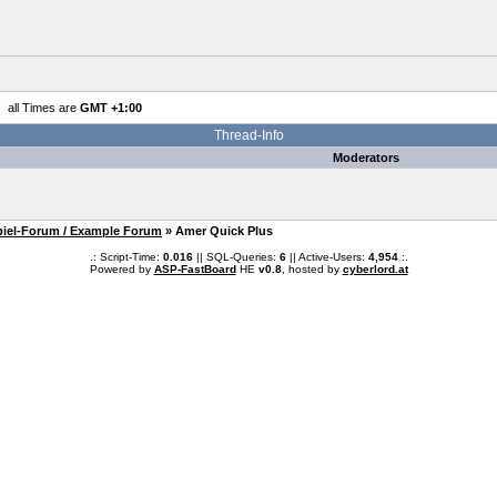
all Times are
GMT +1:00
Thread-Info
Moderators
piel-Forum / Example Forum
» Amer Quick Plus
.: Script-Time:
0.016
|| SQL-Queries:
6
|| Active-Users:
4,954
:.
Powered by
ASP-FastBoard
HE
v0.8
, hosted by
cyberlord.at