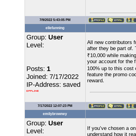
7/9/2022 5:43:05 PM
ellefanning
Group:
User
All new contributors 
Level:
after they be part of
₹10,000 while making 
your account for the f
Posts:
1
100% up to this cost 
feature the promo co
Joined: 7/17/2022
reward.
IP-Address: saved
7/17/2022 12:07:23 PM
emilybrowney
Group:
User
If you’ve chosen a on
Level:
understand how it rea