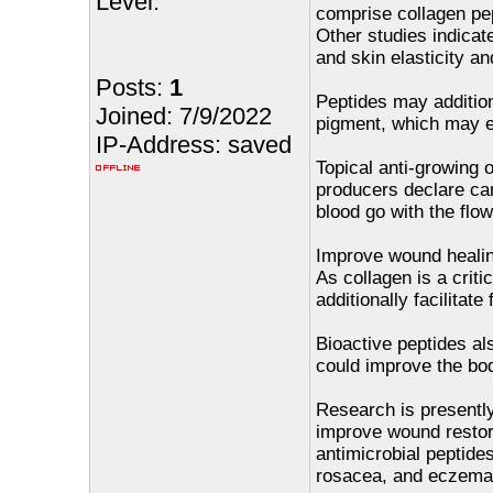
Level:
comprise collagen pep
Other studies indica
and skin elasticity an
Posts:
1
Peptides may addition
Joined: 7/9/2022
pigment, which may e
IP-Address: saved
Topical anti-growing 
producers declare can
blood go with the flow
Improve wound heali
As collagen is a criti
additionally facilitat
Bioactive peptides al
could improve the body
Research is presently
improve wound restora
antimicrobial peptides
rosacea, and eczema