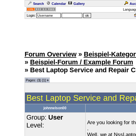
Search
Calendar
Gallery
Auc
Languag
Login:
Forum Overview
»
Beispiel-Kategor
»
Beispiel-Forum / Example Forum
» Best Laptop Service and Repair Ce
Pages: (
1
) [1]
»
Best Laptop Service and Repai
johnnelson00
Group:
User
Are you looking for t
Level:
.
Well, we at NssLapto