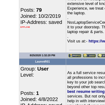
extensive level of kn
Experience, we treat 
Posts:
79
the laptop.
Joined: 10/2/2019
.
IP-Address: saved
NssLaptopServiceCent
it to your doorstep. 
laptop repair & parts.
.
Visit us at:-
https://
8/25/2020 1:32:20 PM
LaurenR01
Group:
User
As a full service res
Level:
all professions to in
key to your job searc
beyond other top resu
best resume writing
Posts:
1
services. But not onl
Joined: 4/8/2022
help in with interview