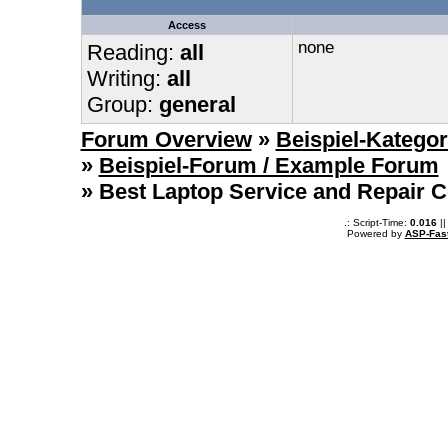
Access
none
Reading:
all
Writing:
all
Group:
general
Forum Overview
»
Beispiel-Kategor
»
Beispiel-Forum / Example Forum
» Best Laptop Service and Repair Ce
.: Script-Time:
0.016
||
Powered by
ASP-Fas