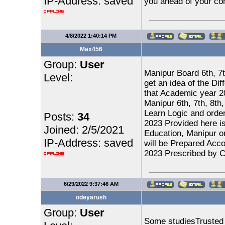
IP-Address: saved
you ahead of your com
4/8/2022 1:40:14 PM
Max456
Group:
User
Manipur Board 6th, 7t
Level:
get an idea of the Di
that Academic year 2
Manipur 6th, 7th, 8th
Learn Logic and order
Posts:
34
2023 Provided here i
Joined: 2/5/2021
Education, Manipur on
IP-Address: saved
will be Prepared Acco
2023 Prescribed by C
6/29/2022 9:37:46 AM
odeyarush
Group:
User
Some studiesTrusted S