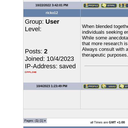
10/22/2022 3:42:01 PM
ricko12
Group:
User
When blended togethe
Level:
individuals seeking e
While some anecdotal 
that more research is
Always consult with a
Posts:
2
therapeutic purposes
Joined: 10/4/2023
IP-Address: saved
10/4/2023 1:23:49 PM
Pages: (
1
) [1]
»
all Times are
GMT +1:00