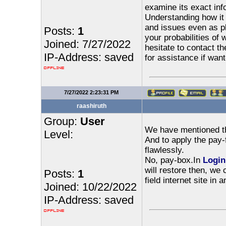
examine its exact inf
Understanding how it 
and issues even as p
Posts:
1
your probabilities of 
Joined: 7/27/2022
hesitate to contact th
IP-Address: saved
for assistance if want
7/27/2022 2:23:31 PM
raashiruth
Group:
User
We have mentioned the
Level:
And to apply the pay-f
flawlessly.
No, pay-box.In
Login
will restore then, we 
Posts:
1
field internet site in
Joined: 10/22/2022
IP-Address: saved