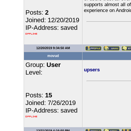
supports almost all of
experience on Androi
Posts:
2
Joined: 12/20/2019
IP-Address: saved
12/20/2019 9:34:50 AM
movud
Group:
User
upsers
Level:
Posts:
15
Joined: 7/26/2019
IP-Address: saved
12/31/2019 4:16:50 PM