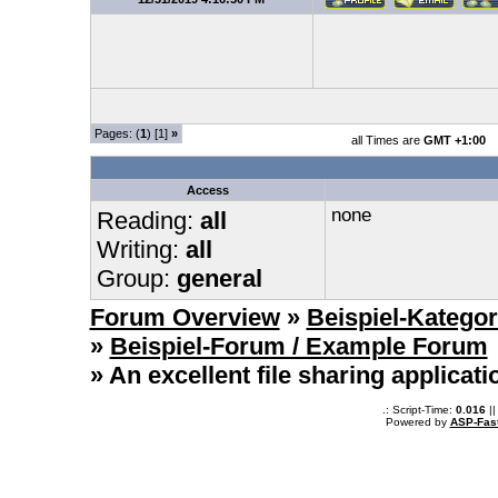
Pages: (
1
) [1]
»
all Times are
GMT +1:00
Access
none
Reading:
all
Writing:
all
Group:
general
Forum Overview
»
Beispiel-Kategor
»
Beispiel-Forum / Example Forum
» An excellent file sharing applicat
.: Script-Time:
0.016
||
Powered by
ASP-Fas