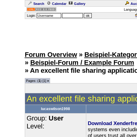
Search
Calendar
Gallery
Auc
Languag
Login:
Forum Overview
»
Beispiel-Kategor
»
Beispiel-Forum / Example Forum
» An excellent file sharing applicat
Pages: (
1
) [1]
»
An excellent file sharing appli
lucaswilson1998
Group:
User
Download Xenderfr
Level:
systems even includin
of users trust all ove