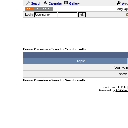
Search
Calendar
Gallery
Auc
Languag
Login:
Forum Overview
»
Search
» Searchresults
.
Topic
Sorry, 
sho
Forum Overview
»
Search
» Searchresults
.: Script-Time:
0.016
|
Powered by
ASP-Fas