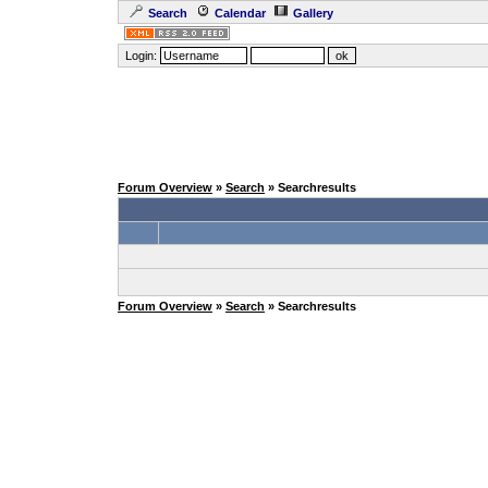
Search
Calendar
Gallery
Login:
Forum Overview
»
Search
» Searchresults
Forum Overview
»
Search
» Searchresults