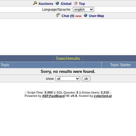
Auctions
Global
Top
Language/Sprache:
Chat (
0
)
User-Map
new
.: Searchresults :.
Topic
Topic Starter
Sorry, no results were found.
show
.: Script-Time:
0.000
|| SQL-Queries:
5
|| Active-Users:
3,210
:.
Powered by
ASP-FastBoard
HE
v0.8
, hosted by
cyberlord.at