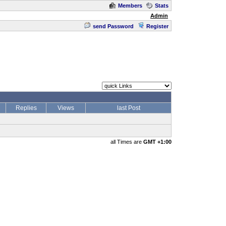
Members
Stats
Admin
send Password
Register
Replies
Views
last Post
all Times are
GMT +1:00