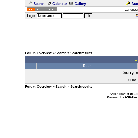
Search
Calendar
Gallery
Auc
Languag
Login:
Forum Overview
»
Search
» Searchresults
.
Topic
Sorry, 
sho
Forum Overview
»
Search
» Searchresults
.: Script-Time:
0.016
|
Powered by
ASP-Fas