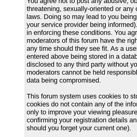
You agree not to post any abusive, ob
threatening, sexually-oriented or any 
laws. Doing so may lead to you bein
your service provider being informed).
in enforcing these conditions. You ag
moderators of this forum have the righ
any time should they see fit. As a us
entered above being stored in a databa
disclosed to any third party without 
moderators cannot be held responsible
data being compromised.
This forum system uses cookies to st
cookies do not contain any of the inf
only to improve your viewing pleasure
confirming your registration details
should you forget your current one).