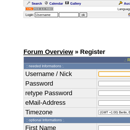
Search
Calendar
Gallery
Auc
Languag
Login:
Forum Overview
» Register
.: 
:: needed Informations :.
Username / Nick
Password
retype Password
eMail-Address
Timezone
:: optional Informations :.
First Name