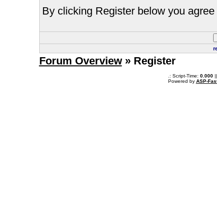
By clicking Register below you agree 
r
Forum Overview
» Register
.: Script-Time:
0.000
|
Powered by
ASP-Fas