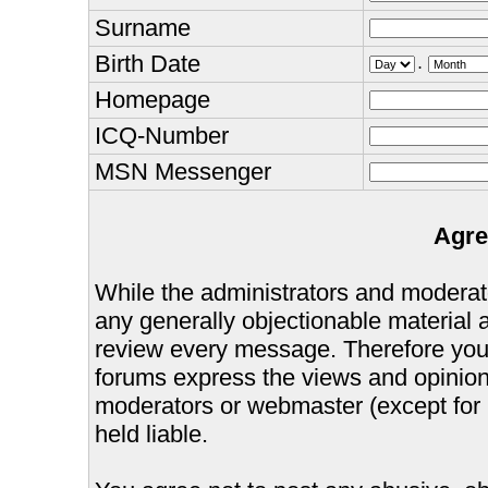
Surname
Birth Date
.
Homepage
ICQ-Number
MSN Messenger
Agre
While the administrators and moderator
any generally objectionable material as
review every message. Therefore you
forums express the views and opinions
moderators or webmaster (except for 
held liable.