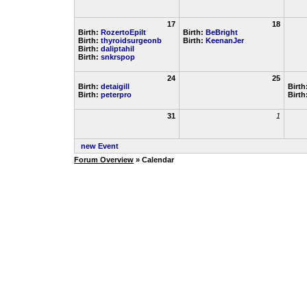
17
18
Birth:
RozertoEpilt
Birth:
BeBright
Birth:
thyroidsurgeonb
Birth:
KeenanJer
Birth:
daliptahil
Birth:
snkrspop
24
25
Birth:
detaigill
Birth
Birth:
peterpro
Birth
31
1
new Event
Forum Overview
» Calendar