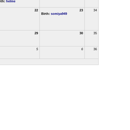
rth:
helme
22
23
34
Birth:
somiya949
29
30
35
5
6
36