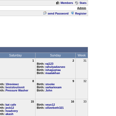
Members
Stats
Admin
send Password
Register
Saturday
Sunday
Week
1
2
31
Birth:
raj123
Birth:
rahulyadavseo
Birth:
ishaguptaa
Birth:
maalakhan
8
9
32
rth:
10reviewz
Birth:
stooke
rth:
bestsloutionit
Birth:
sarkariexam
rth:
Pressure Washer
Birth:
John
15
16
33
rth:
kat cafe
Birth:
veyo12
rth:
jeck12
Birth:
oliverbeth321
rth:
headvery
rth:
akash