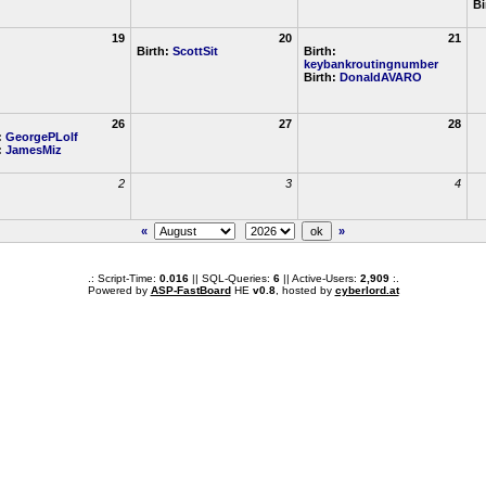
Bi
19
20
21
Birth:
ScottSit
Birth:
keybankroutingnumber
Birth:
DonaldAVARO
26
27
28
:
GeorgePLolf
:
JamesMiz
2
3
4
«
»
.: Script-Time:
0.016
|| SQL-Queries:
6
|| Active-Users:
2,909
:.
Powered by
ASP-FastBoard
HE
v0.8
, hosted by
cyberlord.at