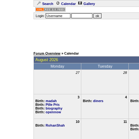
Search
Calendar
Gallery
Login:
Forum Overview
» Calendar
August 2026
Monday
Tuesday
27
28
3
4
Birth:
madah
Birth:
diners
Birth
Birth:
Pille Pris
Birth:
biography
Birth:
opennow
10
11
Birth:
RohanShah
Birth
Birth