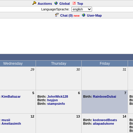
Auctions
Global
Top
Language/Sprache:
Chat (
0
)
User-Map
new
Wednesday
Thursday
Friday
29
30
31
5
6
7
:
KimBaltazar
Birth:
JohnWick128
Birth:
RainbowDubai
Bi
Birth:
heyjon
Bi
Birth:
stampsinfo
Bi
12
13
14
:
musii
Birth:
kodowodBoats
Bi
:
Ameliasimth
Birth:
aliapadukone
Bi
Bi
Bi