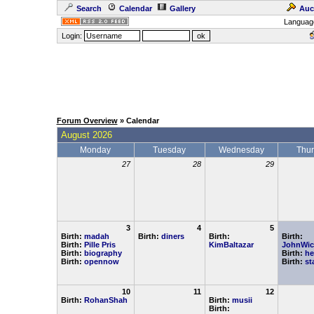
Search
Calendar
Gallery
Auc
Languag
Login:
Forum Overview
» Calendar
August 2026
Monday
Tuesday
Wednesday
Thu
27
28
29
3
4
5
Birth:
madah
Birth:
diners
Birth:
Birth:
Birth:
Pille Pris
KimBaltazar
JohnWic
Birth:
biography
Birth:
he
Birth:
opennow
Birth:
st
10
11
12
Birth:
RohanShah
Birth:
musii
Birth: