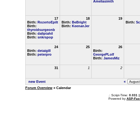
Ameliasimth
17
18
19
Birth:
RozertoEpilt
Birth:
BeBright
Birth:
Sc
Birth:
Birth:
KeenanJer
thyroidsurgeonb
Birth:
daliptahil
Birth:
snkrspop
24
25
26
Birth:
detaigill
Birth:
Birth:
peterpro
GeorgePLolf
Birth:
JamesMiz
31
1
2
new Event
«
Forum Overview
» Calendar
.: Script-Time:
0.031
|
Powered by
ASP-Fas