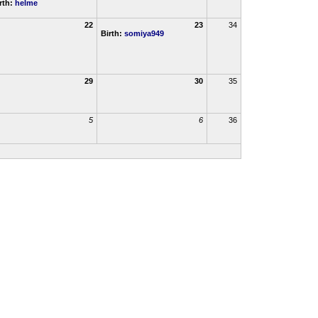
rth:
helme
22
23
34
Birth:
somiya949
29
30
35
5
6
36