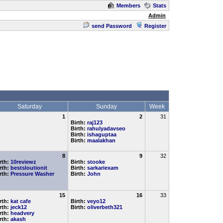
Members
Stats
Admin
send Password
Register
Saturday
Sunday
Week
1
2
31
Birth:
raj123
Birth:
rahulyadavseo
Birth:
ishaguptaa
Birth:
maalakhan
8
9
32
rth:
10reviewz
Birth:
stooke
rth:
bestsloutionit
Birth:
sarkariexam
rth:
Pressure Washer
Birth:
John
15
16
33
rth:
kat cafe
Birth:
veyo12
rth:
jeck12
Birth:
oliverbeth321
rth:
headvery
rth:
akash