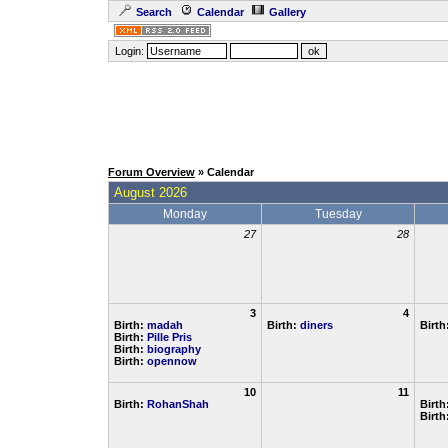
Search
Calendar
Gallery
Login:
Forum Overview
» Calendar
August 2026
Monday
Tuesday
27
28
3
4
Birth:
madah
Birth:
diners
Birth
Birth:
Pille Pris
Birth:
biography
Birth:
opennow
10
11
Birth:
RohanShah
Birth
Birth