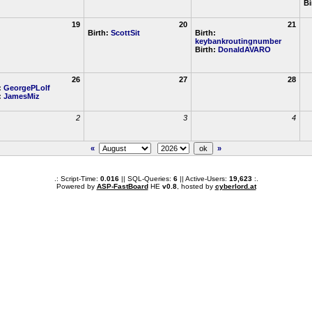
Bi
19
20
21
Birth:
ScottSit
Birth:
keybankroutingnumber
Birth:
DonaldAVARO
26
27
28
:
GeorgePLolf
:
JamesMiz
2
3
4
«
»
.: Script-Time:
0.016
|| SQL-Queries:
6
|| Active-Users:
19,623
:.
Powered by
ASP-FastBoard
HE
v0.8
, hosted by
cyberlord.at