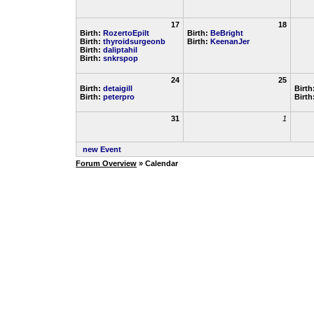
17
18
Birth:
RozertoEpilt
Birth:
BeBright
Birth:
thyroidsurgeonb
Birth:
KeenanJer
Birth:
daliptahil
Birth:
snkrspop
24
25
Birth:
detaigill
Birth
Birth:
peterpro
Birth
31
1
new Event
Forum Overview
» Calendar