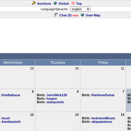
Auctions
Global
Top
Language/Sprache:
Chat (
0
)
User-Map
new
Wednesday
Thursday
Friday
29
30
31
5
6
7
:
KimBaltazar
Birth:
JohnWick128
Birth:
RainbowDubai
Bi
Birth:
heyjon
Bi
Birth:
stampsinfo
Bi
12
13
14
:
musii
Birth:
kodowodBoats
Bi
:
Ameliasimth
Birth:
aliapadukone
Bi
Bi
Bi