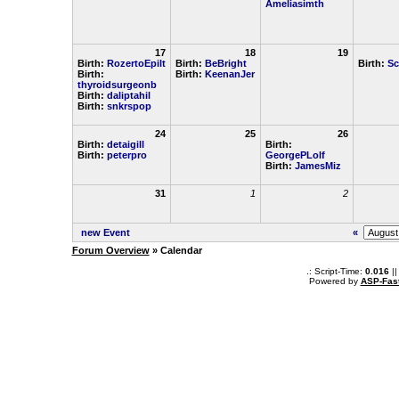
Ameliasimth
17
18
19
Birth:
RozertoEpilt
Birth:
BeBright
Birth:
Sc
Birth:
Birth:
KeenanJer
thyroidsurgeonb
Birth:
daliptahil
Birth:
snkrspop
24
25
26
Birth:
detaigill
Birth:
Birth:
peterpro
GeorgePLolf
Birth:
JamesMiz
31
1
2
new Event
«
Forum Overview
» Calendar
.: Script-Time:
0.016
||
Powered by
ASP-Fas