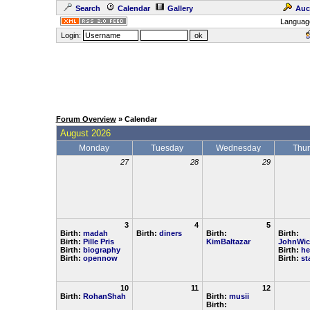
Search
Calendar
Gallery
Auc
Languag
Login:
Forum Overview
» Calendar
August 2026
Monday
Tuesday
Wednesday
Thu
27
28
29
3
4
5
Birth:
madah
Birth:
diners
Birth:
Birth:
Birth:
Pille Pris
KimBaltazar
JohnWic
Birth:
biography
Birth:
he
Birth:
opennow
Birth:
st
10
11
12
Birth:
RohanShah
Birth:
musii
Birth: