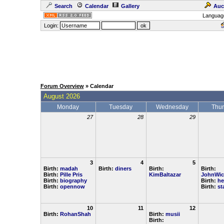
Search
Calendar
Gallery
Auc
Languag
Login:
Forum Overview
» Calendar
August 2026
Monday
Tuesday
Wednesday
Thu
27
28
29
3
4
5
Birth:
madah
Birth:
diners
Birth:
Birth:
Birth:
Pille Pris
KimBaltazar
JohnWic
Birth:
biography
Birth:
he
Birth:
opennow
Birth:
st
10
11
12
Birth:
RohanShah
Birth:
musii
Birth: