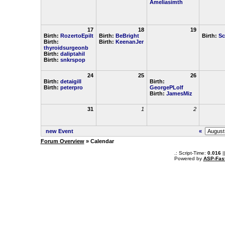
Ameliasimth
17
18
19
Birth:
RozertoEpilt
Birth:
BeBright
Birth:
Sc
Birth:
Birth:
KeenanJer
thyroidsurgeonb
Birth:
daliptahil
Birth:
snkrspop
24
25
26
Birth:
detaigill
Birth:
Birth:
peterpro
GeorgePLolf
Birth:
JamesMiz
31
1
2
new Event
«
Forum Overview
» Calendar
.: Script-Time:
0.016
|
Powered by
ASP-Fas