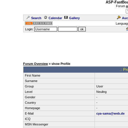
ASP-FastBoa
Forum
a
Search
Calendar
Gallery
Auc
Languag
Login:
Forum Overview
» show Profile
.: Pr
First Name
Surname
Group
User
Level
Neuling
Gender
-
Country
-
Homepage
-
E-Mail
cya-sama@web.de
ICQ
MSN Messenger