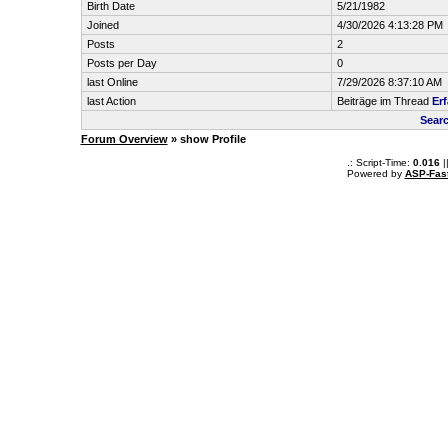
Birth Date
5/21/1982
Joined
4/30/2026 4:13:28 PM
Posts
2
Posts per Day
0
last Online
7/29/2026 8:37:10 AM
last Action
Beiträge im Thread
Er
Sear
Forum Overview
» show Profile
.: Script-Time:
0.016
|
Powered by
ASP-Fas