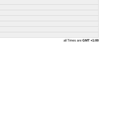
all Times are
GMT +1:00