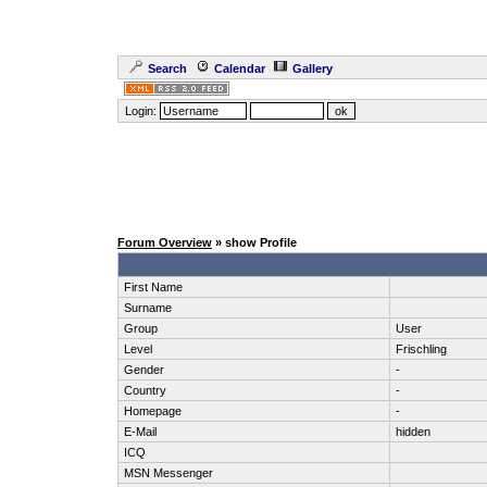
Search
Calendar
Gallery
Login:
Forum Overview
» show Profile
First Name
Surname
Group
User
Level
Frischling
Gender
-
Country
-
Homepage
-
E-Mail
hidden
ICQ
MSN Messenger