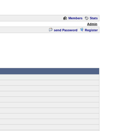
Members
Stats
Admin
send Password
Register