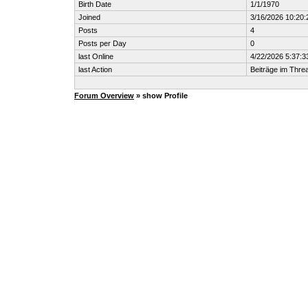
Birth Date
1/1/1970
Joined
3/16/2026 10:20
Posts
4
Posts per Day
0
last Online
4/22/2026 5:37:
last Action
Beiträge im Thr
Forum Overview
» show Profile