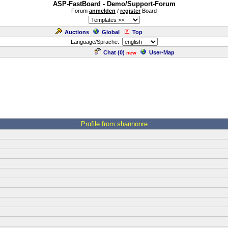
ASP-FastBoard - Demo/Support-Forum
Forum
anmelden
/
register
Board
Auctions
Global
Top
Language/Sprache:
Chat (
0
)
User-Map
new
.: Profile from shannonre :.