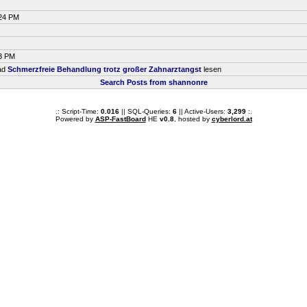
:24 PM
33 PM
ead
Schmerzfreie Behandlung trotz großer Zahnarztangst
lesen
Search Posts from shannonre
.: Script-Time:
0.016
|| SQL-Queries:
6
|| Active-Users:
3,299
:.
Powered by
ASP-FastBoard
HE
v0.8
, hosted by
cyberlord.at