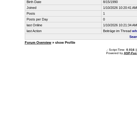
Birth Date
8/15/1990
Joined
1/10/2026 10:20:41 AM
Posts
1
Posts per Day
0
last Online
1/10/2026 10:21:34 AM
last Action
Beiträge im Thread
wh
Sear
Forum Overview
» show Profile
.: Script-Time:
0.016
|
Powered by
ASP-Fas