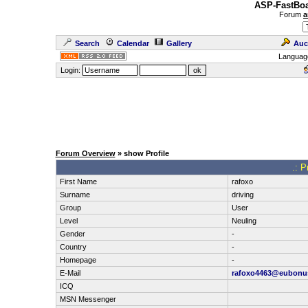
ASP-FastBoa
Forum
a
Search
Calendar
Gallery
Auc
Languag
Login:
Forum Overview
» show Profile
.: P
First Name
rafoxo
Surname
driving
Group
User
Level
Neuling
Gender
-
Country
-
Homepage
-
E-Mail
rafoxo4463@eubonu
ICQ
MSN Messenger