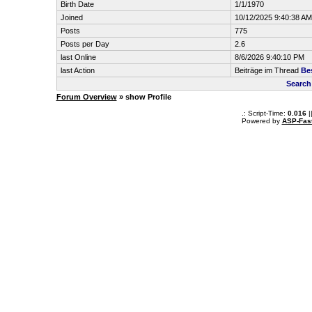
Birth Date
1/1/1970
Joined
10/12/2025 9:40:38 AM
Posts
775
Posts per Day
2.6
last Online
8/6/2026 9:40:10 PM
last Action
Beiträge im Thread
Be
Search
Forum Overview
» show Profile
.: Script-Time:
0.016
|
Powered by
ASP-Fas