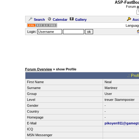
ASP-FastBoa
Forum
a
Search
Calendar
Gallery
Auc
Languag
Login:
Forum Overview
» show Profile
.: Pro
First Name
Neal
Surname
Martinez
Group
User
Level
treuer Stammposter
Gender
-
Country
-
Homepage
-
E-Mail
pikoyen911@gamegt
ICQ
MSN Messenger