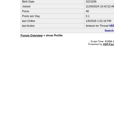
Birth Date
3/2/1936
Joined
11/29/2024 10:42:52 A
Posts
48
Posts per Day
0.1
last Online
1/8/2026 1:52:18 PM
last Action
Antwort im Thread
VE
Search
Forum Overview
» show Profile
.: Script-Time:
0.016
|
Powered by
ASP-Fas