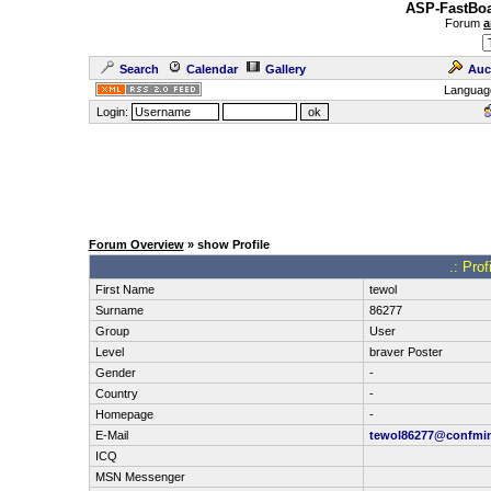
ASP-FastBoa
Forum
a
Search
Calendar
Gallery
Auc
Languag
Login:
Forum Overview
» show Profile
.: Pro
First Name
tewol
Surname
86277
Group
User
Level
braver Poster
Gender
-
Country
-
Homepage
-
E-Mail
tewol86277@confmi
ICQ
MSN Messenger