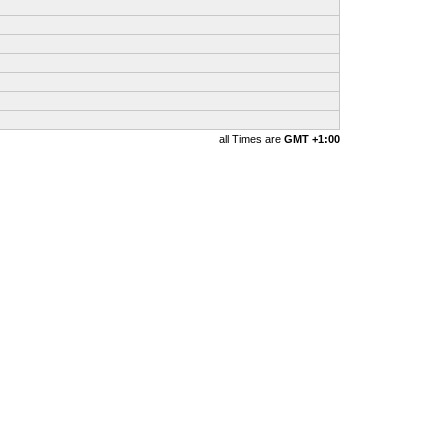
all Times are
GMT +1:00