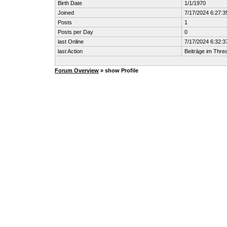
Birth Date
1/1/1970
Joined
7/17/2024 6:27:
Posts
1
Posts per Day
0
last Online
7/17/2024 6:32:
last Action
Beiträge im Thr
Forum Overview
» show Profile