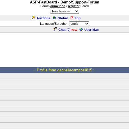
ASP-FastBoard - Demo/Support-Forum
Forum
anmelden
/
register
Board
Auctions
Global
Top
Language/Sprache:
Chat (
0
)
User-Map
new
.: Profile from gabriellacampbell815 :.