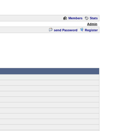
Members
Stats
Admin
send Password
Register