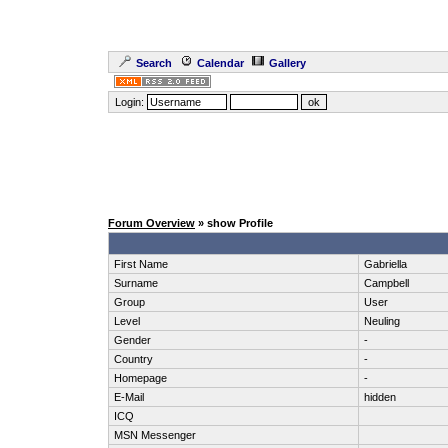
Search
Calendar
Gallery
Login:
Forum Overview
» show Profile
First Name
Gabriella
Surname
Campbell
Group
User
Level
Neuling
Gender
-
Country
-
Homepage
-
E-Mail
hidden
ICQ
MSN Messenger