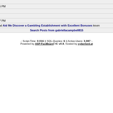
35 PM
37 PM
ead
Aid Me Discover a Gambling Establishment with Excellent Bonuses
lesen
Search Posts from gabriellacampbell815
.: Script-Time:
0.016
|| SQL-Queries:
6
|| Active-Users:
3,087
:.
Powered by
ASP-FastBoard
HE
v0.8
, hosted by
cyberlord.at