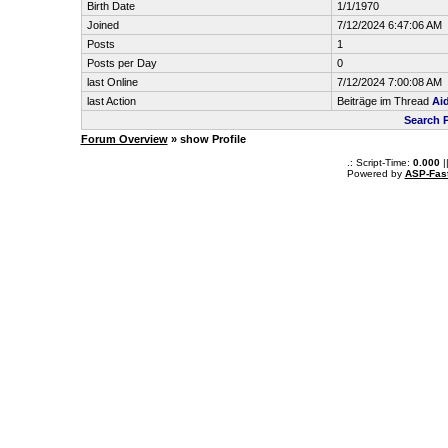
Birth Date
1/1/1970
Joined
7/12/2024 6:47:06 AM
Posts
1
Posts per Day
0
last Online
7/12/2024 7:00:08 AM
last Action
Beiträge im Thread
Ai
Search P
Forum Overview
» show Profile
.: Script-Time:
0.000
|
Powered by
ASP-Fas