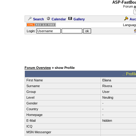
ASP-FastBoa
Forum
a
Search
Calendar
Gallery
Auc
Languag
Login:
Forum Overview
» show Profile
.: Profi
First Name
Eliana
Surname
Rivera
Group
User
Level
Neuling
Gender
-
Country
-
Homepage
-
E-Mail
hidden
ICQ
MSN Messenger